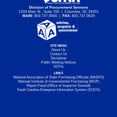
Division of Procurement Services
1333 Main St., Suite 700 | Columbia, SC 29201
MAIN:
803.737.0600 |
FAX:
803.737.0639
SITE MENU
About Us
Contact Us
Disclaimer
Public Meeting Notices
SCPro
LINKS
National Association of State Purchasing Officials (NASPO)
National Institute of Governmental Purchasing (NIGP)
Report Fraud (Office of Inspector General)
South Carolina Enterprise Information System (SCEIS)