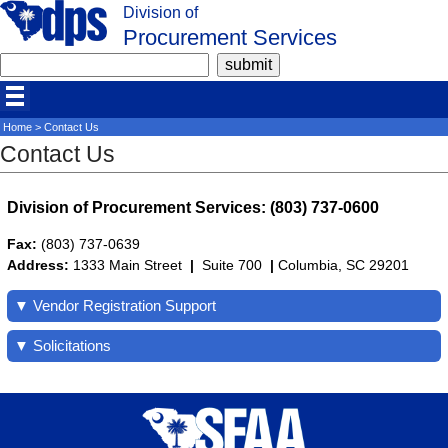
Division of
Procurement Services
Home
> Contact Us
Contact Us
Division of Procurement Services: (803) 737-0600
Fax:
(803) 737-0639
Address:
1333 Main Street
|
Suite 700
|
Columbia, SC 29201
▼ Vendor Registration Support
▼ Solicitations