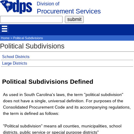
Division of
Procurement Services
Home
> Political Subdivisions
Political Subdivisions
School Districts
Large Districts
Political Subdivisions Defined
As used in South Carolina's laws, the term "political subdivision"
does not have a single, universal definition. For purposes of the
Consolidated Procurement Code and its accompanying regulations,
the term is defined as follows:
"Political subdivision" means all counties, municipalities, school
districts, public service or special purpose districts"