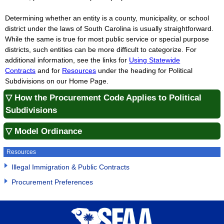
Determining whether an entity is a county, municipality, or school
district under the laws of South Carolina is usually straightforward.
While the same is true for most public service or special purpose
districts, such entities can be more difficult to categorize. For
additional information, see the links for
Using Statewide
Contracts
and for
Resources
under the heading for Political
Subdivisions on our Home Page.
▽ How the Procurement Code Applies to Political
Subdivisions
▽ Model Ordinance
Resources
Illegal Immigration & Public Contracts
Procurement Preferences