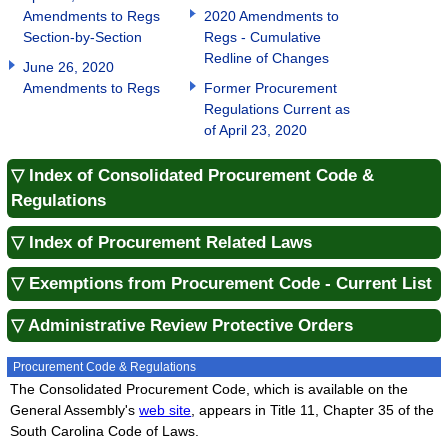
Amendments to Regs
2020 Amendments to
Section-by-Section
Regs - Cumulative
Redline of Changes
June 26, 2020
Amendments to Regs
Former Procurement
Regulations Current as
of April 23, 2020
▽ Index of Consolidated Procurement Code &
Regulations
▽ Index of Procurement Related Laws
▽ Exemptions from Procurement Code - Current List
▽ Administrative Review Protective Orders
Procurement Code & Regulations
The Consolidated Procurement Code, which is available on the
General Assembly's
web site
, appears in Title 11, Chapter 35 of the
South Carolina Code of Laws.