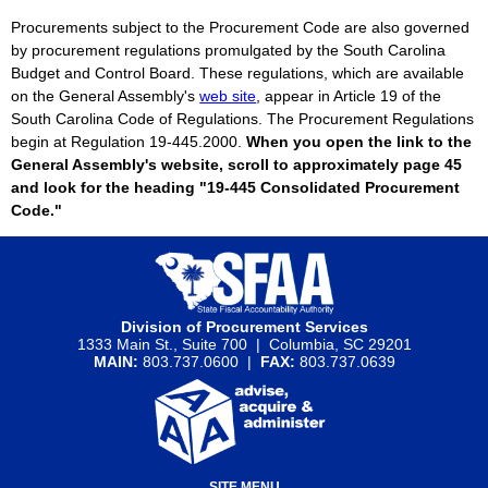
Procurements subject to the Procurement Code are also governed
by procurement regulations promulgated by the South Carolina
Budget and Control Board. These regulations, which are available
on the General Assembly's
web site
, appear in Article 19 of the
South Carolina Code of Regulations. The Procurement Regulations
begin at Regulation 19-445.2000.
When you open the link to the
General Assembly's website, scroll to approximately page 45
and look for the heading "19-445 Consolidated Procurement
Code."
Division of Procurement Services
1333 Main St., Suite 700 | Columbia, SC 29201
MAIN:
803.737.0600 |
FAX:
803.737.0639
SITE MENU