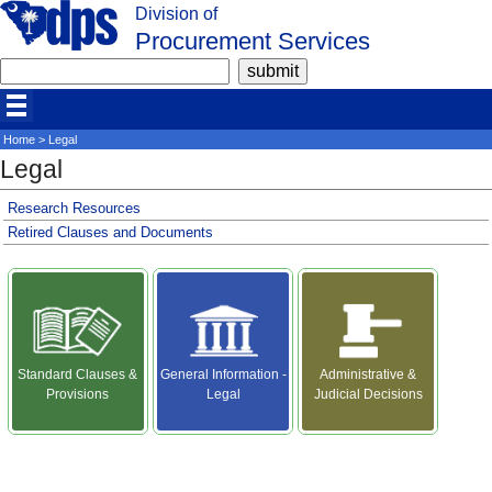
Division of
Procurement Services
Home
> Legal
Legal
Research Resources
Retired Clauses and Documents
Standard Clauses &
General Information -
Administrative &
Provisions
Legal
Judicial Decisions