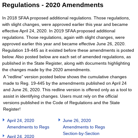
Regulations - 2020 Amendments
In 2018 SFAA proposed additional regulations. Those regulations,
with slight changes, were approved earlier this year and became
effective April 24, 2020. In 2019 SFAA proposed additional
regulations. Those regulations, again with slight changes, were
approved earlier this year and became effective June 26, 2020.
Regulation 19-445 as it existed before these amendments is posted
below. Also posted below are each set of amended regulations, as
published in the State Register, along with documents highlighting
the changes made by the 2020 amendments.
A "redline" version posted below shows the cumulative changes
made to Reg. 19-445 by the amendments published on April 24
and June 26, 2020. This redline version is offered only as a tool to
assist in identifying changes. Users must rely on the official
versions published in the Code of Regulations and the State
Register!
April 24, 2020
June 26, 2020
Amendments to Regs
Amendments to Regs
Section-by-Section
April 24, 2020