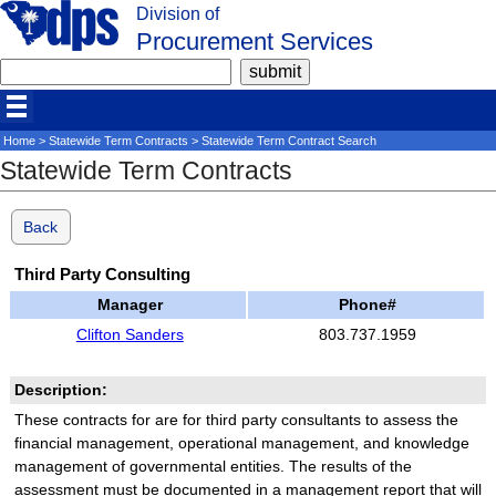
Division of
Procurement Services
Home
>
Statewide Term Contracts
> Statewide Term Contract Search
Statewide Term Contracts
Back
Third Party Consulting
Manager
Phone#
Clifton Sanders
803.737.1959
Description:
These contracts for are for third party consultants to assess the
financial management, operational management, and knowledge
management of governmental entities. The results of the
assessment must be documented in a management report that will