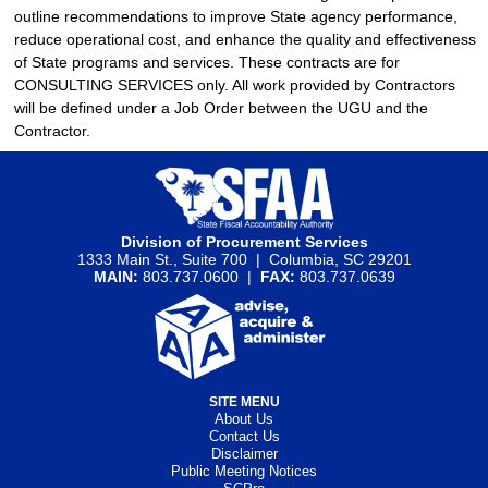
outline recommendations to improve State agency performance,
reduce operational cost, and enhance the quality and effectiveness
of State programs and services. These contracts are for
CONSULTING SERVICES only. All work provided by Contractors
will be defined under a Job Order between the UGU and the
Contractor.
Division of Procurement Services
1333 Main St., Suite 700 | Columbia, SC 29201
MAIN:
803.737.0600 |
FAX:
803.737.0639
SITE MENU
About Us
Contact Us
Disclaimer
Public Meeting Notices