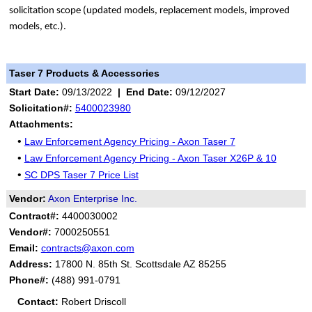
solicitation scope (updated models, replacement models, improved
models, etc.).
Taser 7 Products & Accessories
Start Date:
09/13/2022
|
End Date:
09/12/2027
Solicitation#:
5400023980
Attachments:
•
Law Enforcement Agency Pricing - Axon Taser 7
•
Law Enforcement Agency Pricing - Axon Taser X26P & 10
•
SC DPS Taser 7 Price List
Vendor:
Axon Enterprise Inc.
Contract#:
4400030002
Vendor#:
7000250551
Email:
contracts@axon.com
Address:
17800 N. 85th St. Scottsdale AZ 85255
Phone#:
(488) 991-0791
Contact:
Robert Driscoll