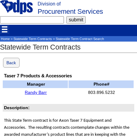
Division of
Procurement Services
Home
>
Statewide Term Contracts
> Statewide Term Contract Search
Statewide Term Contracts
Back
Taser 7 Products & Accessories
Manager
Phone#
Randy Barr
803.896.5232
Description:
This State Term contract is for Axon Taser 7 Equipment and
Accessories. The resulting contracts contemplate changes within the
awarded manufacturer’s product lines that are in keeping with the