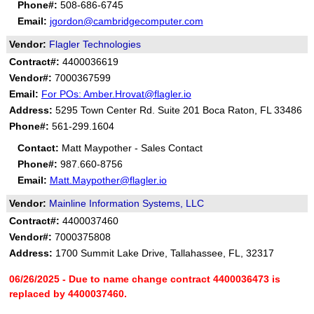
Phone#:
508-686-6745
Email:
jgordon@cambridgecomputer.com
Vendor:
Flagler Technologies
Contract#:
4400036619
Vendor#:
7000367599
Email:
For POs: Amber.Hrovat@flagler.io
Address:
5295 Town Center Rd. Suite 201 Boca Raton, FL 33486
Phone#:
561-299.1604
Contact:
Matt Maypother - Sales Contact
Phone#:
987.660-8756
Email:
Matt.Maypother@flagler.io
Vendor:
Mainline Information Systems, LLC
Contract#:
4400037460
Vendor#:
7000375808
Address:
1700 Summit Lake Drive, Tallahassee, FL, 32317
06/26/2025 - Due to name change contract 4400036473 is
replaced by 4400037460.