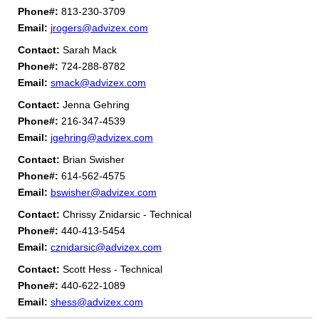
Phone#:
813-230-3709
Email:
jrogers@advizex.com
Contact:
Sarah Mack
Phone#:
724-288-8782
Email:
smack@advizex.com
Contact:
Jenna Gehring
Phone#:
216-347-4539
Email:
jgehring@advizex.com
Contact:
Brian Swisher
Phone#:
614-562-4575
Email:
bswisher@advizex.com
Contact:
Chrissy Znidarsic - Technical
Phone#:
440-413-5454
Email:
cznidarsic@advizex.com
Contact:
Scott Hess - Technical
Phone#:
440-622-1089
Email:
shess@advizex.com