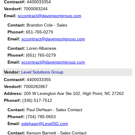
Contract#:
4400033354
Vendor#:
7000083244
Email:
sccontract@davenportgroup.com
Contact:
Brandon Cole - Sales
Phone#:
651-765-0279
Email:
sccontract@davenportgroup.com
Contact:
Loren Albanese
Phone#:
(651( 765-0279
Email:
sccontract@davenportgroup.com
Vendor:
Level Solutions Group
Contract#:
4400033355
Vendor#:
7000282867
Address:
200 W Lexington Ave Ste 102, High Point, NC 27262
Phone#:
(336) 517-7512
Contact:
Paul DeHaan - Sales Contact
Phone#:
(704) 785-0653
Email:
pdehaan@LevelSG.com
Contact:
Kenyon Barnett - Sales Contact