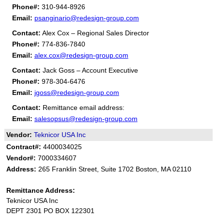
Phone#:
310-944-8926
Email:
psanginario@redesign-group.com
Contact:
Alex Cox – Regional Sales Director
Phone#:
774-836-7840
Email:
alex.cox@redesign-group.com
Contact:
Jack Goss – Account Executive
Phone#:
978-304-6476
Email:
jgoss@redesign-group.com
Contact:
Remittance email address:
Email:
salesopsus@redesign-group.com
Vendor:
Teknicor USA Inc
Contract#:
4400034025
Vendor#:
7000334607
Address:
265 Franklin Street, Suite 1702 Boston, MA 02110
Remittance Address:
Teknicor USA Inc
DEPT 2301 PO BOX 122301