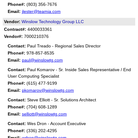
Phone#:
(803) 356-7676
Email:
jlester@teamia.com
Vendor:
Winslow Technology Group LLC
Contract#:
4400033361
Vendor#:
7000210376
Contact:
Paul Treado - Regional Sales Director
Phone#:
978-857-8535
Email:
paul@winslowtg.com
Contact:
Paul Komarov - Sr. Inside Sales Representative / End
User Computing Specialist
Phone#:
(615) 477-9199
Email:
pkomarov@winslowtg.com
Contact:
Steve Elliott - Sr. Solutions Architect
Phone#:
(704) 608-1289
Email:
selliott@winslowtg.com
Contact:
Wes Dron - Account Executive
Phone#:
(336) 202-4295
Email:
wdron@winslowtg.com