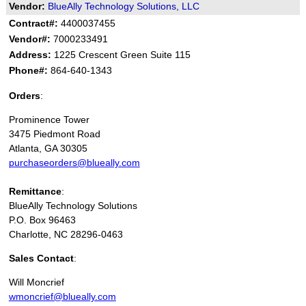
Vendor:
BlueAlly Technology Solutions, LLC
Contract#:
4400037455
Vendor#:
7000233491
Address:
1225 Crescent Green Suite 115
Phone#:
864-640-1343
Orders
:
Prominence Tower
3475 Piedmont Road
Atlanta, GA 30305
purchaseorders@blueally.com
Remittance
:
BlueAlly Technology Solutions
P.O. Box 96463
Charlotte, NC 28296-0463
Sales Contact
:
Will Moncrief
wmoncrief@blueally.com