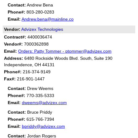
Contact:
Andrew Bena
Phone#:
803-280-0283
Email:
Andrew.bena@mainline.co
Vendor:
Advizex Technologies
Contract#:
4400036474
Vendor#:
7000362898
Email:
Orders: Patty Tommer - ptommer@advizex.com
Address:
6480 Rockside Woods Blvd. South, Suite 190
Independence, OH 44131
Phone#:
216-374-9149
Fax#:
216-901-1447
Contact:
Drew Weems
Phone#:
770-335-5333
Email:
dweems@advizex.com
Contact:
Bruce Priddy
Phone#:
615-766-7394
Email:
bpriddy@advizex.com
Contact:
Jordan Rogers