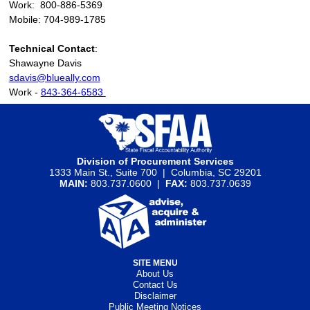
Work: 800-886-5369
Mobile: 704-989-1785
Technical Contact
:
Shawayne Davis
sdavis@blueally.com
Work -
843-364-6583
Division of Procurement Services
1333 Main St., Suite 700 | Columbia, SC 29201
MAIN:
803.737.0600 |
FAX:
803.737.0639
SITE MENU
About Us
Contact Us
Disclaimer
Public Meeting Notices