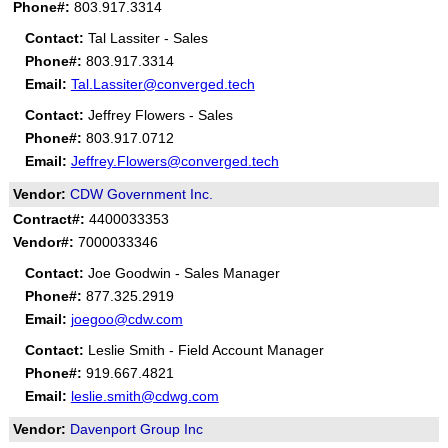
Phone#:
803.917.3314
Contact:
Tal Lassiter - Sales
Phone#:
803.917.3314
Email:
Tal.Lassiter@converged.tech
Contact:
Jeffrey Flowers - Sales
Phone#:
803.917.0712
Email:
Jeffrey.Flowers@converged.tech
Vendor:
CDW Government Inc.
Contract#:
4400033353
Vendor#:
7000033346
Contact:
Joe Goodwin - Sales Manager
Phone#:
877.325.2919
Email:
joegoo@cdw.com
Contact:
Leslie Smith - Field Account Manager
Phone#:
919.667.4821
Email:
leslie.smith@cdwg.com
Vendor:
Davenport Group Inc