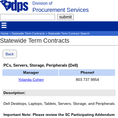
Division of
Procurement Services
Home
>
Statewide Term Contracts
> Statewide Term Contract Search
Statewide Term Contracts
Back
PCs, Servers, Storage, Peripherals (Dell)
Manager
Phone#
Yolanda Cohen
803.737.9854
Description:
Dell Desktops, Laptops, Tablets, Servers, Storage, and Peripherals.
Important Note: Please review the SC Participating Addendum