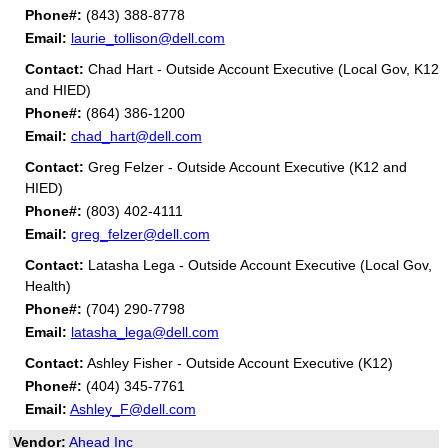
Phone#:
(843) 388-8778
Email:
laurie_tollison@dell.com
Contact:
Chad Hart - Outside Account Executive (Local Gov, K12
and HIED)
Phone#:
(864) 386-1200
Email:
chad_hart@dell.com
Contact:
Greg Felzer - Outside Account Executive (K12 and
HIED)
Phone#:
(803) 402-4111
Email:
greg_felzer@dell.com
Contact:
Latasha Lega - Outside Account Executive (Local Gov,
Health)
Phone#:
(704) 290-7798
Email:
latasha_lega@dell.com
Contact:
Ashley Fisher - Outside Account Executive (K12)
Phone#:
(404) 345-7761
Email:
Ashley_F@dell.com
Vendor:
Ahead Inc