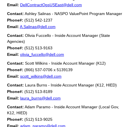
Email:
DellContractOpsUSEast@dell.com
Contact:
Ashley Salinas - NASPO ValuePoint Program Manager
Phone#:
(512) 542-1237
Email:
A.Salinas@dell.com
Contact:
Olivia Fuccello - Inside Account Manager (State
Agencies)
Phone#:
(512) 513-9163
Email:
olivia_fuccello@dell.com
Contact:
Scott Wilkins - Inside Account Manager (K12)
Phone#:
(866) 537-0706 x 5139139
Email:
scott_wilkins@dell.com
Contact:
Laura Burns - Inside Account Manager (K12, HIED)
Phone#:
(512) 513-8189
Email:
laura_burns@dell.com
Contact:
Adam Paramo - Inside Account Manager (Local Gov,
K12, HIED)
Phone#:
(512) 513-9025
Email:
adam_paramo@dell.com