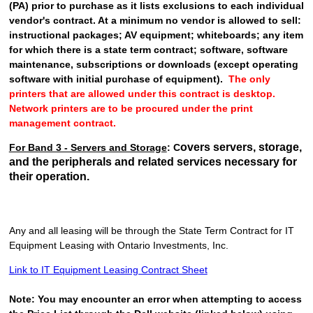
(PA) prior to purchase as it lists exclusions to each individual
vendor's contract. At a minimum no vendor is allowed to sell:
instructional packages; AV equipment; whiteboards; any item
for which there is a state term contract; software, software
maintenance, subscriptions or downloads (
except operating
software with initial purchase of equipment
).
The only
printers that are allowed under this contract is desktop.
Network printers are to be procured under the print
management contract.
overs servers, storage,
For Band 3 - Servers and Storage
: C
and the peripherals and related services necessary for
their operation.
Any and all leasing will be through
the State Term Contract for IT
Equipment Leasing with Ontario Investments, Inc.
Link to IT Equipment Leasing Contract Sheet
Note: You may encounter an error when attempting to access