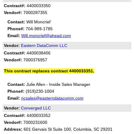
Contract#:
4400033350
Vendor#:
7000287355
Contact:
Will Moncrief
Phone#:
704-989-1785
Email:
Will.moncrief@ahead.com
Vendor:
Eastern DataComm LLC
Contract#:
4400038406
Vendor#:
7000376957
This contract replaces contract 4400033351.
Contact:
Julie Allen - Inside Sales Manager
Phone#:
(919)230-1004
Email:
ncsales@easterndatacomm.com
Vendor:
Converged LLC
Contract#:
4400033352
Vendor#:
7000231600
Address:
601 Gervais St Suite 100, Columbia, SC 29201