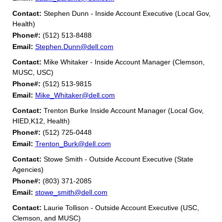
Contact:
Stephen Dunn - Inside Account Executive (Local Gov,
Health)
Phone#:
(512) 513-8488
Email:
Stephen.Dunn@dell.com
Contact:
Mike Whitaker - Inside Account Manager (Clemson,
MUSC, USC)
Phone#:
(512) 513-9815
Email:
Mike_Whitaker@dell.com
Contact:
Trenton Burke Inside Account Manager (Local Gov,
HIED,K12, Health)
Phone#:
(512) 725-0448
Email:
Trenton_Burk@dell.com
Contact:
Stowe Smith - Outside Account Executive (State
Agencies)
Phone#:
(803) 371-2085
Email:
stowe_smith@dell.com
Contact:
Laurie Tollison - Outside Account Executive (USC,
Clemson, and MUSC)