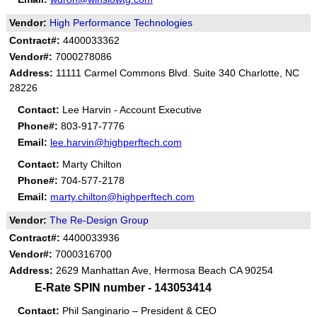
Vendor:
High Performance Technologies
Contract#:
4400033362
Vendor#:
7000278086
Address:
11111 Carmel Commons Blvd. Suite 340 Charlotte, NC
28226
Contact:
Lee Harvin - Account Executive
Phone#:
803-917-7776
Email:
lee.harvin@highperftech.com
Contact:
Marty Chilton
Phone#:
704-577-2178
Email:
marty.chilton@highperftech.com
Vendor:
The Re-Design Group
Contract#:
4400033936
Vendor#:
7000316700
Address:
2629 Manhattan Ave, Hermosa Beach CA 90254
E-Rate SPIN number - 143053414
Contact:
Phil Sanginario – President & CEO