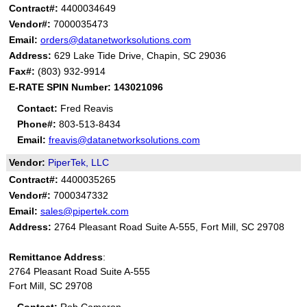
Contract#:
4400034649
Vendor#:
7000035473
Email:
orders@datanetworksolutions.com
Address:
629 Lake Tide Drive, Chapin, SC 29036
Fax#:
(803) 932-9914
E-RATE SPIN Number: ​​​​
143021096
Contact:
Fred Reavis
Phone#:
803-513-8434
Email:
freavis@datanetworksolutions.com
Vendor:
PiperTek, LLC
Contract#:
4400035265
Vendor#:
7000347332
Email:
sales@pipertek.com
Address:
2764 Pleasant Road Suite A-555, Fort Mill, SC 29708
Remittance Address
:
2764 Pleasant Road Suite A-555
Fort Mill, SC 29708