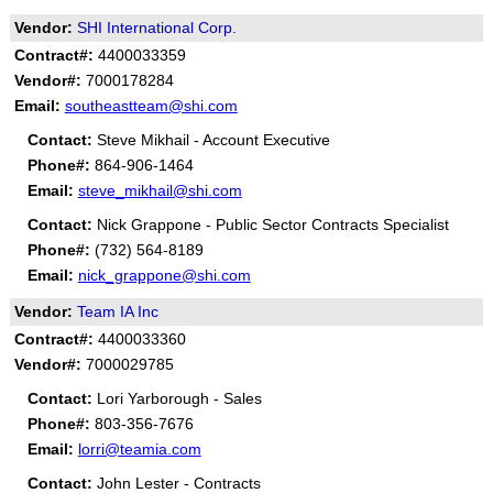
Vendor:
SHI International Corp.
Contract#:
4400033359
Vendor#:
7000178284
Email:
southeastteam@shi.com
Contact:
Steve Mikhail - Account Executive
Phone#:
864-906-1464
Email:
steve_mikhail@shi.com
Contact:
Nick Grappone - Public Sector Contracts Specialist
Phone#:
(732) 564-8189
Email:
nick_grappone@shi.com
Vendor:
Team IA Inc
Contract#:
4400033360
Vendor#:
7000029785
Contact:
Lori Yarborough - Sales
Phone#:
803-356-7676
Email:
lorri@teamia.com
Contact:
John Lester - Contracts