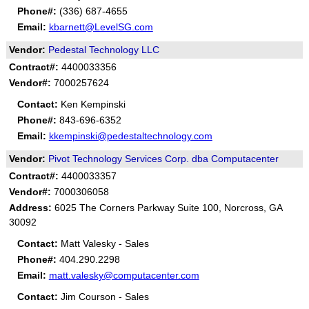
Phone#:
(336) 687-4655
Email:
kbarnett@LevelSG.com
Vendor:
Pedestal Technology LLC
Contract#:
4400033356
Vendor#:
7000257624
Contact:
Ken Kempinski
Phone#:
843-696-6352
Email:
kkempinski@pedestaltechnology.com
Vendor:
Pivot Technology Services Corp. dba Computacenter
Contract#:
4400033357
Vendor#:
7000306058
Address:
6025 The Corners Parkway Suite 100, Norcross, GA
30092
Contact:
Matt Valesky - Sales
Phone#:
404.290.2298
Email:
matt.valesky@computacenter.com
Contact:
Jim Courson - Sales