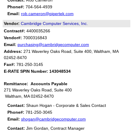
Contact:
Rob Cameron
Phone#:
704-564-4939
Email:
rob.cameron@pipertek.com
Vendor:
Cambridge Computer Services, Inc.
Contract#:
4400035266
Vendor#:
7000316843
Email:
purchasing@cambridgecomputer.com
Address:
271 Waverley Oaks Road, Suite 400, Waltham, MA
02452-8470
Fax#:
781-250-3145
E-RATE SPIN Number: 143048534
Remittance: Accounts Payable
271 Waverley Oaks Road, Suite 400
Waltham, MA 02452-8470
Contact:
Shaun Hogan - Corporate & Sales Contact
Phone#:
781-250-3045
Email:
shogan@cambridgecomputer.com
Contact:
Jim Gordan, Contract Manager