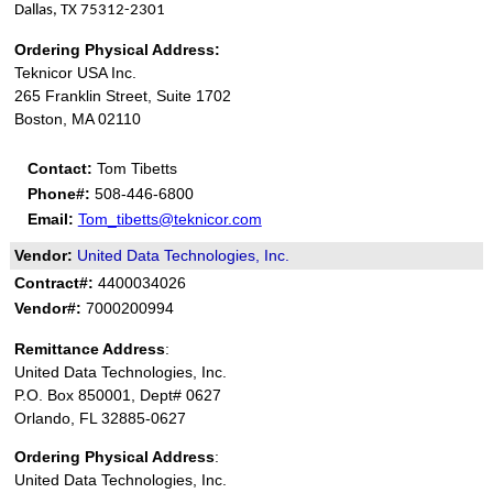
Dallas, TX 75312-2301
Ordering Physical Address:
Teknicor USA Inc.
265 Franklin Street, Suite 1702
Boston, MA 02110
Contact:
Tom Tibetts
Phone#:
508-446-6800
Email:
Tom_tibetts@teknicor.com
Vendor:
United Data Technologies, Inc.
Contract#:
4400034026
Vendor#:
7000200994
Remittance Address
:
United Data Technologies, Inc.
P.O. Box 850001, Dept# 0627
Orlando, FL 32885-0627
Ordering Physical Address
:
United Data Technologies, Inc.