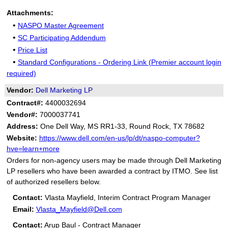
Attachments:
•
NASPO Master Agreement
•
SC Participating Addendum
•
Price List
•
Standard Configurations - Ordering Link (Premier account login
required)
Vendor:
Dell Marketing LP
Contract#:
4400032694
Vendor#:
7000037741
Address:
One Dell Way, MS RR1-33, Round Rock, TX 78682
Website:
https://www.dell.com/en-us/lp/dt/naspo-computer?
hve=learn+more
Orders for non-agency users may be made through Dell Marketing
LP resellers who have been awarded a contract by ITMO. See list
of authorized resellers below.
Contact:
Vlasta Mayfield, Interim Contract Program Manager
Email:
Vlasta_Mayfield@Dell.com
Contact:
Arup Baul - Contract Manager