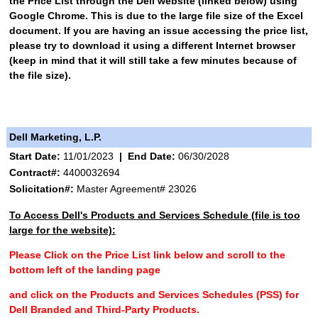
the Price List through the Dell website (linked below) using
Google Chrome. This is due to the large file size of the Excel
document. If you are having an issue accessing the price list,
please try to download it using a different Internet browser
(keep in mind that it will still take a few minutes because of
the file size).
Dell Marketing, L.P.
Start Date:
11/01/2023
|
End Date:
06/30/2028
Contract#:
4400032694
Solicitation#:
Master Agreement# 23026
To Access Dell's Products and Services Schedule (file is too
large for the website):
Please Click on the Price List link below and scroll to the
bottom left of the landing page
and click on the Products and Services Schedules (PSS) for
Dell Branded and Third-Party Products.