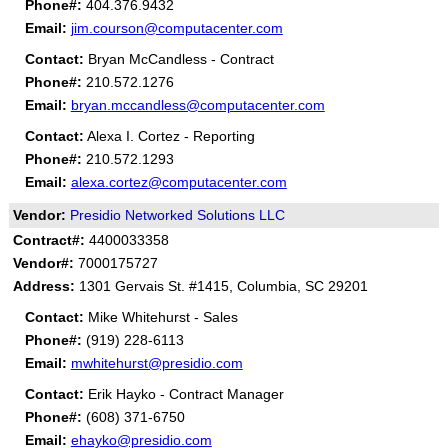
Phone#:
404.376.9432
Email:
jim.courson@computacenter.com
Contact:
Bryan McCandless - Contract
Phone#:
210.572.1276
Email:
bryan.mccandless@computacenter.com
Contact:
Alexa I. Cortez - Reporting
Phone#:
210.572.1293
Email:
alexa.cortez@computacenter.com
Vendor:
Presidio Networked Solutions LLC
Contract#:
4400033358
Vendor#:
7000175727
Address:
1301 Gervais St. #1415, Columbia, SC 29201
Contact:
Mike Whitehurst - Sales
Phone#:
(919) 228-6113
Email:
mwhitehurst@presidio.com
Contact:
Erik Hayko - Contract Manager
Phone#:
(608) 371-6750
Email:
ehayko@presidio.com