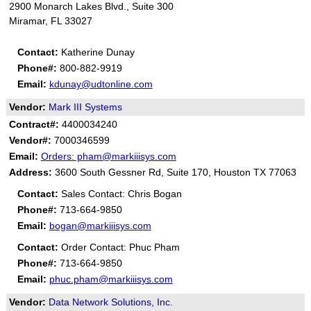
2900 Monarch Lakes Blvd., Suite 300
Miramar, FL 33027
Contact:
Katherine Dunay
Phone#:
800-882-9919
Email:
kdunay@udtonline.com
Vendor:
Mark III Systems
Contract#:
4400034240
Vendor#:
7000346599
Email:
Orders: pham@markiiisys.com
Address:
3600 South Gessner Rd, Suite 170, Houston TX 77063
Contact:
Sales Contact: Chris Bogan
Phone#:
713-664-9850
Email:
bogan@markiiisys.com
Contact:
Order Contact: Phuc Pham
Phone#:
713-664-9850
Email:
phuc.pham@markiiisys.com
Vendor:
Data Network Solutions, Inc.