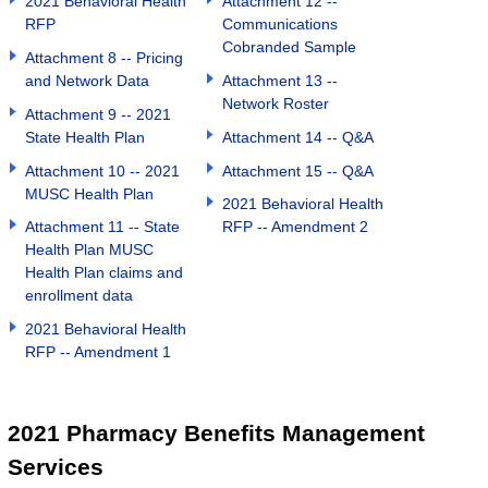
2021 Behavioral Health
Attachment 12 --
RFP
Communications
Cobranded Sample
Attachment 8 -- Pricing
and Network Data
Attachment 13 --
Network Roster
Attachment 9 -- 2021
State Health Plan
Attachment 14 -- Q&A
Attachment 10 -- 2021
Attachment 15 -- Q&A
MUSC Health Plan
2021 Behavioral Health
Attachment 11 -- State
RFP -- Amendment 2
Health Plan MUSC
Health Plan claims and
enrollment data
2021 Behavioral Health
RFP -- Amendment 1
2021 Pharmacy Benefits Management
Services