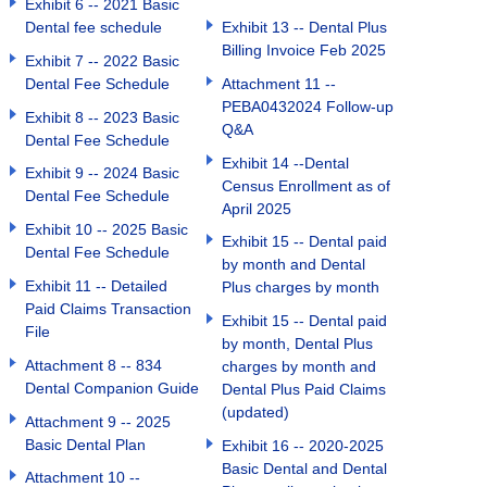
Exhibit 6 -- 2021 Basic
Dental fee schedule
Exhibit 13 -- Dental Plus
Billing Invoice Feb 2025
Exhibit 7 -- 2022 Basic
Dental Fee Schedule
Attachment 11 --
PEBA0432024 Follow-up
Exhibit 8 -- 2023 Basic
Q&A
Dental Fee Schedule
Exhibit 14 --Dental
Exhibit 9 -- 2024 Basic
Census Enrollment as of
Dental Fee Schedule
April 2025
Exhibit 10 -- 2025 Basic
Exhibit 15 -- Dental paid
Dental Fee Schedule
by month and Dental
Exhibit 11 -- Detailed
Plus charges by month
Paid Claims Transaction
Exhibit 15 -- Dental paid
File
by month, Dental Plus
Attachment 8 -- 834
charges by month and
Dental Companion Guide
Dental Plus Paid Claims
(updated)
Attachment 9 -- 2025
Basic Dental Plan
Exhibit 16 -- 2020-2025
Basic Dental and Dental
Attachment 10 --