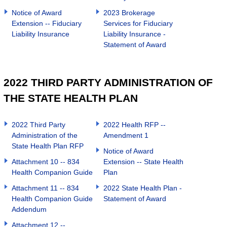
Notice of Award
2023 Brokerage
Extension -- Fiduciary
Services for Fiduciary
Liability Insurance
Liability Insurance -
Statement of Award
2022 THIRD PARTY ADMINISTRATION OF
THE STATE HEALTH PLAN
2022 Third Party
2022 Health RFP --
Administration of the
Amendment 1
State Health Plan RFP
Notice of Award
Attachment 10 -- 834
Extension -- State Health
Health Companion Guide
Plan
Attachment 11 -- 834
2022 State Health Plan -
Health Companion Guide
Statement of Award
Addendum
Attachment 12 --