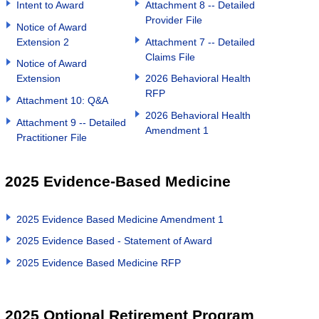
Intent to Award
Attachment 8 -- Detailed
Provider File
Notice of Award
Extension 2
Attachment 7 -- Detailed
Claims File
Notice of Award
Extension
2026 Behavioral Health
RFP
Attachment 10: Q&A
2026 Behavioral Health
Attachment 9 -- Detailed
Amendment 1
Practitioner File
2025 Evidence-Based Medicine
2025 Evidence Based Medicine Amendment 1
2025 Evidence Based - Statement of Award
2025 Evidence Based Medicine RFP
2025 Optional Retirement Program