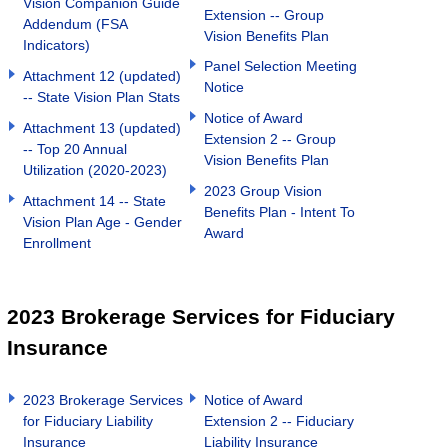
Vision Companion Guide
Extension -- Group
Addendum (FSA
Vision Benefits Plan
Indicators)
Panel Selection Meeting
Attachment 12 (updated)
Notice
-- State Vision Plan Stats
Notice of Award
Attachment 13 (updated)
Extension 2 -- Group
-- Top 20 Annual
Vision Benefits Plan
Utilization (2020-2023)
2023 Group Vision
Attachment 14 -- State
Benefits Plan - Intent To
Vision Plan Age - Gender
Award
Enrollment
2023 Brokerage Services for Fiduciary
Insurance
2023 Brokerage Services
Notice of Award
for Fiduciary Liability
Extension 2 -- Fiduciary
Insurance
Liability Insurance