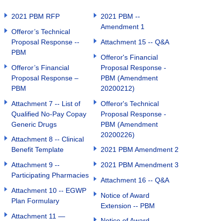
2021 PBM RFP
2021 PBM --
Amendment 1
Offeror’s Technical
Proposal Response --
Attachment 15 -- Q&A
PBM
Offeror's Financial
Offeror’s Financial
Proposal Response -
Proposal Response –
PBM (Amendment
PBM
20200212)
Attachment 7 -- List of
Offeror's Technical
Qualified No-Pay Copay
Proposal Response -
Generic Drugs
PBM (Amendment
20200226)
Attachment 8 -- Clinical
Benefit Template
2021 PBM Amendment 2
Attachment 9 --
2021 PBM Amendment 3
Participating Pharmacies
Attachment 16 -- Q&A
Attachment 10 -- EGWP
Notice of Award
Plan Formulary
Extension -- PBM
Attachment 11 —
Notice of Award