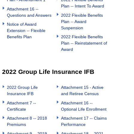
Plan -- Intent To Award
Attachment 16 --
Questions and Answers
2022 Flexible Benefits
Plan -- Award
Notice of Award
Suspension
Extension -- Flexible
Benefits Plan
2022 Flexible Benefits
Plan -- Reinstatement of
Award
2022 Group Life Insurance IFB
2022 Group Life
Attachment 15 - Active
Insurance IFB
and Retiree Census
Attachment 7 --
Attachment 16 --
Certificate
Optional Life Enrollment
Attachment 8 -- 2018
Attachment 17 -- Claims
Premiums
Performance
Attachment 9 -- 2019
Attachment 18 -- 2021