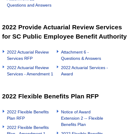
Questions and Answers
2022 Provide Actuarial Review Services
for SC Public Employee Benefit Authority
2022 Actuarial Review
Attachment 6 -
Services RFP
Questions & Answers
2022 Actuarial Review
2022 Actuarial Services -
Services - Amendment 1
Award
2022 Flexible Benefits Plan RFP
2022 Flexible Benefits
Notice of Award
Plan RFP
Extension 2 -- Flexible
Benefits Plan
2022 Flexible Benefits
Plan - Amendment 1
2022 Flexible Benefits