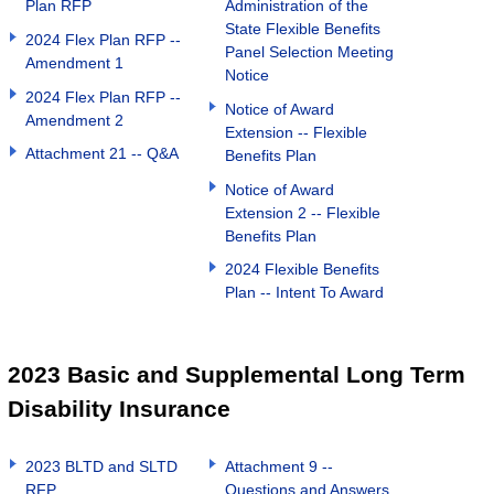
Plan RFP
Administration of the
State Flexible Benefits
2024 Flex Plan RFP --
Panel Selection Meeting
Amendment 1
Notice
2024 Flex Plan RFP --
Notice of Award
Amendment 2
Extension -- Flexible
Attachment 21 -- Q&A
Benefits Plan
Notice of Award
Extension 2 -- Flexible
Benefits Plan
2024 Flexible Benefits
Plan -- Intent To Award
2023 Basic and Supplemental Long Term
Disability Insurance
2023 BLTD and SLTD
Attachment 9 --
RFP
Questions and Answers