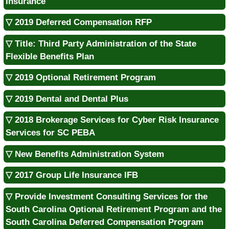
Insurance
▽ 2019 Deferred Compensation RFP
▽ Title: Third Party Administration of the State
Flexible Benefits Plan
▽ 2019 Optional Retirement Program
▽ 2019 Dental and Dental Plus
▽ 2018 Brokerage Services for Cyber Risk Insurance
Services for SC PEBA
▽ New Benefits Administration System
▽ 2017 Group Life Insurance IFB
▽ Provide Investment Consulting Services for the
South Carolina Optional Retirement Program and the
South Carolina Deferred Compensation Program