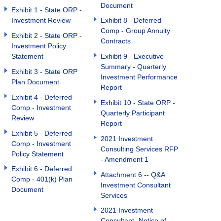
Document
Exhibit 1 - State ORP -
Investment Review
Exhibit 8 - Deferred
Comp - Group Annuity
Exhibit 2 - State ORP -
Contracts
Investment Policy
Statement
Exhibit 9 - Executive
Summary - Quarterly
Exhibit 3 - State ORP
Investment Performance
Plan Document
Report
Exhibit 4 - Deferred
Exhibit 10 - State ORP -
Comp - Investment
Quarterly Participant
Review
Report
Exhibit 5 - Deferred
2021 Investment
Comp - Investment
Consulting Services RFP
Policy Statement
- Amendment 1
Exhibit 6 - Deferred
Attachment 6 -- Q&A
Comp - 401(k) Plan
Investment Consultant
Document
Services
2021 Investment
Consultant- Notice of