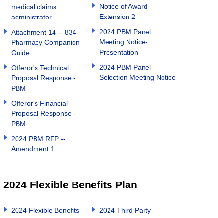
Notice of Award
medical claims
Extension 2
administrator
2024 PBM Panel
Attachment 14 -- 834
Meeting Notice-
Pharmacy Companion
Presentation
Guide
2024 PBM Panel
Offeror's Technical
Selection Meeting Notice
Proposal Response -
PBM
Offeror's Financial
Proposal Response -
PBM
2024 PBM RFP --
Amendment 1
2024 Flexible Benefits Plan
2024 Flexible Benefits
2024 Third Party