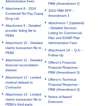
Adminstrative Fees
PBM (Amendment 2)
Attachment 8 - 2024
2024 PBM RFP --
Combined No-Pay Copay
Amendment 3
Drug List
Attachment 7 (Updated)
Attachment 9 - Detailed
- Detailed Services
provider listing file to
Listing for Commercial
PEBA
Plan and EGWP Plan
Attachment 10 - Detailed
Adminstrative Fees
claims transaction file to
Attachment 24 -- Q A --
PEBA
Follow-Up
Attachment 11 - Detailed
Offeror's Financial
financial reconciliation
Proposal Response -
dataset
PBM (Amendment 3)
Attachment 12 - Limited
Offeror's Technical
medical dataset to
Proposal Response -
Contractor
PBM (Amendment 3)
Attachment 13 - Limited
Notice of Award
claims transaction file to
Extension
PEBA's third-party