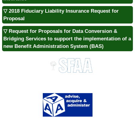
▽ 2018 Fiduciary Liability Insurance Request for
Proposal
▽ Request for Proposals for Data Conversion &
Bridging Services to support the implementation of a
new Benefit Administration System (BAS)
Division of Procurement Services
1333 Main St., Suite 700 | Columbia, SC 29201
MAIN:
803.737.0600 |
FAX:
803.737.0639
SITE MENU
About Us
Contact Us