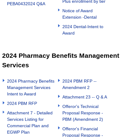
Plus enrollment by tier
PEBA0432024 Q&A
Notice of Award
Extension -Dental
2024 Dental-Intent to
Award
2024 Pharmacy Benefits Management
Services
2024 Pharmacy Benefits
2024 PBM RFP --
Management Services
Amendment 2
Intent to Award
Attachment 23 -- Q & A
2024 PBM RFP
Offeror's Technical
Attachment 7 - Detailed
Proposal Response -
Services Listing for
PBM (Amendment 2)
Commercial Plan and
Offeror's Financial
EGWP Plan
Proposal Response -