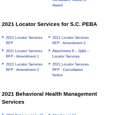
Award
2021 Locator Services for S.C. PEBA
2021 Locator Services
2021 Locator Services
RFP
RFP - Amendment 3
2021 Locator Services
Attachment 8 -- Q&A --
RFP - Amendment 1
Locator Services
2021 Locator Services
2021 Locator Services
RFP - Amendment 2
RFP - Cancellation
Notice
2021 Behavioral Health Management
Services