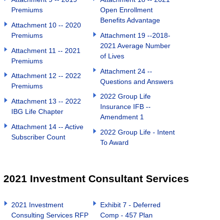
Premiums
Open Enrollment
Benefits Advantage
Attachment 10 -- 2020
Premiums
Attachment 19 --2018-
2021 Average Number
Attachment 11 -- 2021
of Lives
Premiums
Attachment 24 --
Attachment 12 -- 2022
Questions and Answers
Premiums
2022 Group Life
Attachment 13 -- 2022
Insurance IFB --
IBG Life Chapter
Amendment 1
Attachment 14 -- Active
2022 Group Life - Intent
Subscriber Count
To Award
2021 Investment Consultant Services
2021 Investment
Exhibit 7 - Deferred
Consulting Services RFP
Comp - 457 Plan