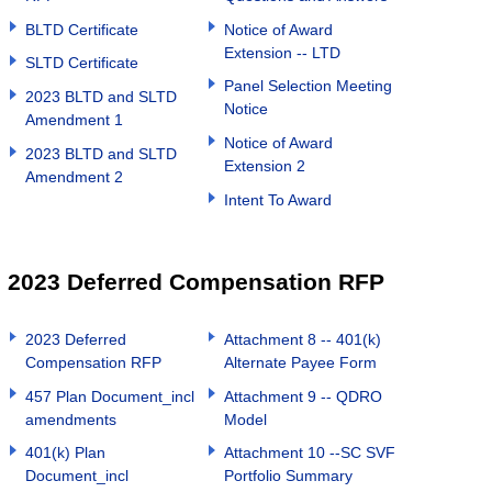
BLTD Certificate
Notice of Award
Extension -- LTD
SLTD Certificate
Panel Selection Meeting
2023 BLTD and SLTD
Notice
Amendment 1
Notice of Award
2023 BLTD and SLTD
Extension 2
Amendment 2
Intent To Award
2023 Deferred Compensation RFP
2023 Deferred
Attachment 8 -- 401(k)
Compensation RFP
Alternate Payee Form
457 Plan Document_incl
Attachment 9 -- QDRO
amendments
Model
401(k) Plan
Attachment 10 --SC SVF
Document_incl
Portfolio Summary