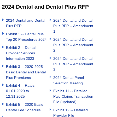
2024 Dental and Dental Plus RFP
2024 Dental and Dental
2024 Dental and Dental
Plus RFP
Plus RFP -- Amendment
1
Exhibit 1 -- Dental Plus
Top 20 Procedures 2024
2024 Dental and Dental
Plus RFP -- Amendment
Exhibit 2 -- Dental
2
Provider Services
Information 2023
2024 Dental and Dental
Plus RFP -- Amendment
Exhibit 3 -- 2020-2025
3
Basic Dental and Dental
Plus Premiums
2024 Dental Panel
Selection Meeting
Exhibit 4 -- Rates
01.01.2020 to
Exhibit 11 -- Detailed
12.31.2025
Paid Claims Transaction
File (updated)
Exhibit 5 -- 2020 Basic
Dental Fee Schedule
Exhibit 12 -- Detailed
Provider File