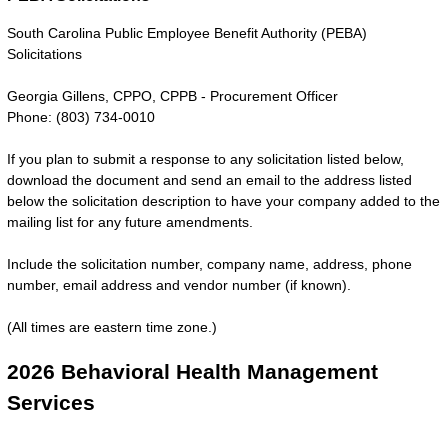
South Carolina Public Employee Benefit Authority (PEBA)
Solicitations
Georgia Gillens, CPPO, CPPB - Procurement Officer
Phone: (803) 734-0010
If you plan to submit a response to any solicitation listed below,
download the document and send an email to the address listed
below the solicitation description to have your company added to the
mailing list for any future amendments.
Include the solicitation number, company name, address, phone
number, email address and vendor number (if known).
(All times are eastern time zone.)
2026 Behavioral Health Management
Services