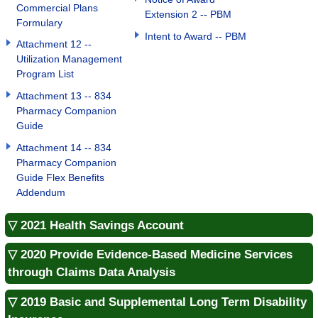
Commercial Plans
Extension 2 -- PBM
Formulary
Intent to Award -- PBM
Attachment 12 --
Utilization Management
Program List
Attachment 13 -- 834
Pharmacy Companion
Guide
Attachment 14 -- 834
Pharmacy Companion
Guide Flex Benefits
Addendum
▽ 2021 Health Savings Account
▽ 2020 Provide Evidence-Based Medicine Services
through Claims Data Analysis
▽ 2019 Basic and Supplemental Long Term Disability