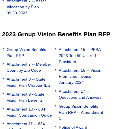
Attachment 7 -- Asset
Allocation by Plan
09.30.2023
2023 Group Vision Benefits Plan RFP
Group Vision Benefits
Attachment 15 -- PEBA
Plan RFP
2023 Top 50 Utilized
Providers
Attachment 7 -- Member
Count by Zip Code
Attachment 16 -- Vision
Premiums Invoice -
Attachment 8 -- State
January 2024
Vision Plan Chapter IBG
Attachment 17 --
Attachment 9 --State
Questions and Answers
Vision Plan Benefits
Group Vision Benefits
Attachment 10 -- 834
Plan RFP -- Amendment
Vision Companion Guide
1
Attachment 11 -- 834
Notice of Award