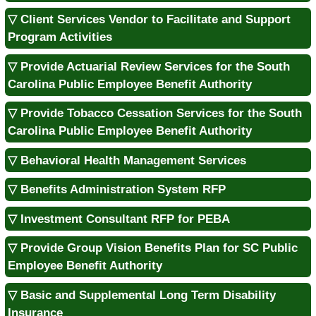
▽ Client Services Vendor to Facilitate and Support
Program Activities
▽ Provide Actuarial Review Services for the South
Carolina Public Employee Benefit Authority
▽ Provide Tobacco Cessation Services for the South
Carolina Public Employee Benefit Authority
▽ Behavioral Health Management Services
▽ Benefits Administration System RFP
▽ Investment Consultant RFP for PEBA
▽ Provide Group Vision Benefits Plan for SC Public
Employee Benefit Authority
▽ Basic and Supplemental Long Term Disability
Insurance