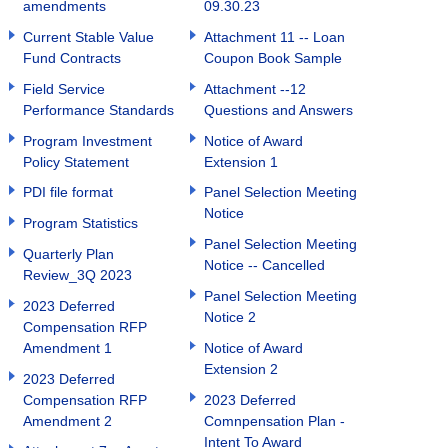
amendments
09.30.23
Current Stable Value
Attachment 11 -- Loan
Fund Contracts
Coupon Book Sample
Field Service
Attachment --12
Performance Standards
Questions and Answers
Program Investment
Notice of Award
Policy Statement
Extension 1
PDI file format
Panel Selection Meeting
Notice
Program Statistics
Panel Selection Meeting
Quarterly Plan
Notice -- Cancelled
Review_3Q 2023
Panel Selection Meeting
2023 Deferred
Notice 2
Compensation RFP
Amendment 1
Notice of Award
Extension 2
2023 Deferred
Compensation RFP
2023 Deferred
Amendment 2
Comnpensation Plan -
Intent To Award