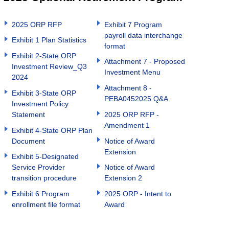
2025 ORP RFP
Exhibit 7 Program
payroll data interchange
Exhibit 1 Plan Statistics
format
Exhibit 2-State ORP
Attachment 7 - Proposed
Investment Review_Q3
Investment Menu
2024
Attachment 8 -
Exhibit 3-State ORP
PEBA0452025 Q&A
Investment Policy
Statement
2025 ORP RFP -
Amendment 1
Exhibit 4-State ORP Plan
Document
Notice of Award
Extension
Exhibit 5-Designated
Service Provider
Notice of Award
transition procedure
Extension 2
Exhibit 6 Program
2025 ORP - Intent to
enrollment file format
Award