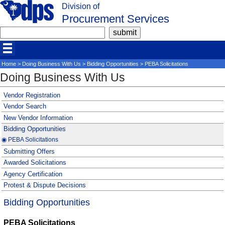
Division of
Procurement Services
Home
>
Doing Business With Us
>
Bidding Opportunities
> PEBA Solicitations
Doing Business With Us
Vendor Registration
Vendor Search
New Vendor Information
Bidding Opportunities
◉ PEBA Solicitations
Submitting Offers
Awarded Solicitations
Agency Certification
Protest & Dispute Decisions
Bidding Opportunities
PEBA Solicitations